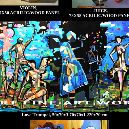
VIOLIN,
JUICE,
0X50 ACRILIC/WOOD PANEL
78X58 ACRILIC/WOOD PAN
Love Trumpet, 50x70x3 70x70x1 220x70 cm