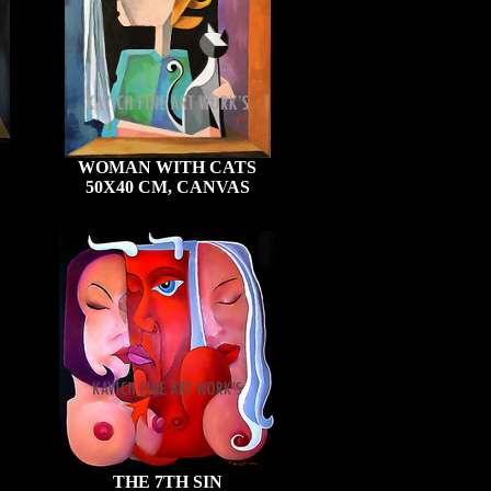
WOMAN WITH CATS
50X40 CM, CANVAS
THE 7TH SIN