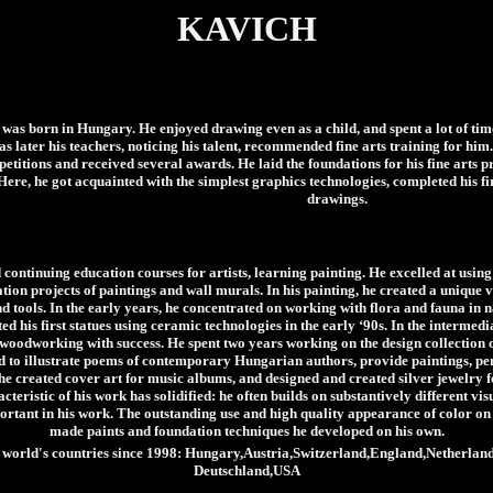
KAVICH
was born in Hungary. He enjoyed drawing even as a child, and spent a lot of time
 as later his teachers, noticing his talent, recommended fine arts training for hi
etitions and received several awards. He laid the foundations for his fine arts p
 Here, he got acquainted with the simplest graphics technologies, completed his f
drawings.
ontinuing education courses for artists, learning painting. He excelled at usin
ion projects of paintings and wall murals. In his painting, he created a unique 
d tools. In the early years, he concentrated on working with flora and fauna in na
ed his first statues using ceramic technologies in the early ‘90s. In the intermedi
woodworking with success. He spent two years working on the design collection 
ked to illustrate poems of contemporary Hungarian authors, provide paintings, pe
, he created cover art for music albums, and designed and created silver jewelry 
cteristic of his work has solidified: he often builds on substantively different vi
ortant in his work. The outstanding use and high quality appearance of color on h
made paints and foundation techniques he developed on his own.
the world's countries since 1998: Hungary,Austria,Switzerland,England,Netherl
Deutschland,USA