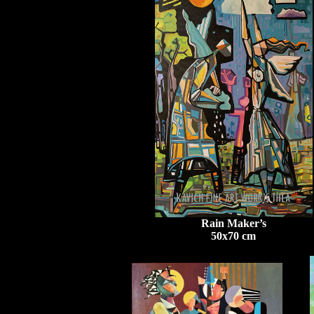
Rain Maker’s
50x70 cm