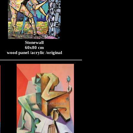
Stonewall
60x80 cm
wood panel /acrylic /original