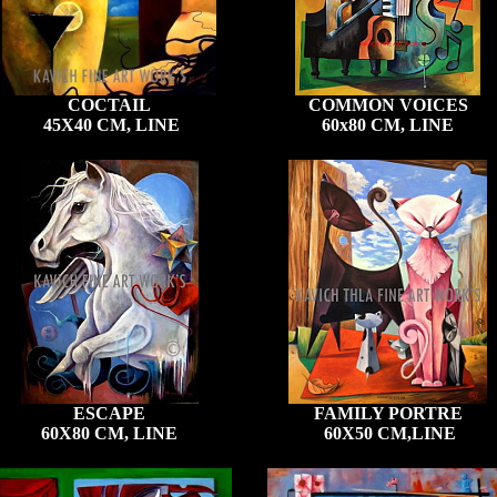
COCTAIL
COMMON VOICES
45X40 CM, LINE
60x80 CM, LINE
ESCAPE
FAMILY PORTRE
60X80 CM, LINE
60X50 CM,LINE