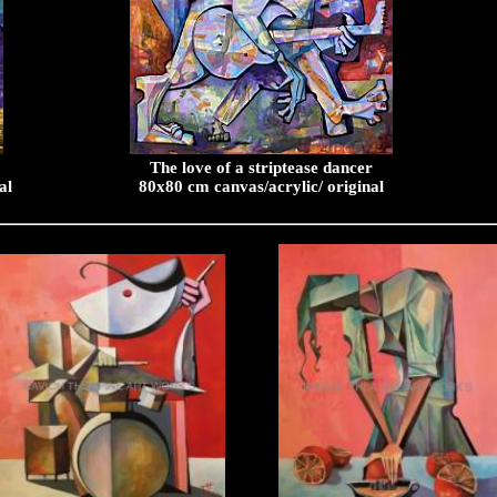
The love of a striptease dancer
al
80x80 cm canvas/acrylic/ original