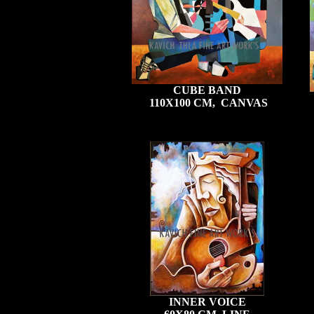
CUBE BAND
110X100 CM, CANVAS
INNER VOICE