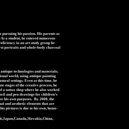
 pursuing his passion. His parents as
m. As a student, he entered numerous
roficiency in an art study group he
irst portraits and whole-body charcoal
g antique technologies and materials;
visual world, using antique painting
tural settings. Even at this time, he
ate stages of the creative process, he
of a tattoo shop where he also worked
ncil and pen drawings for children’s
for his own purposes. By 2000, the
sual and aesthetic elements that are
is pictures is due to his own, home-
ands,Japan,Canada,Slovakia,China,