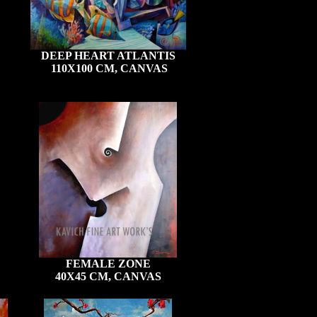
DEEP HEART ATLANTIS
110X100 CM, CANVAS
FEMALE ZONE
40X45 CM, CANVAS