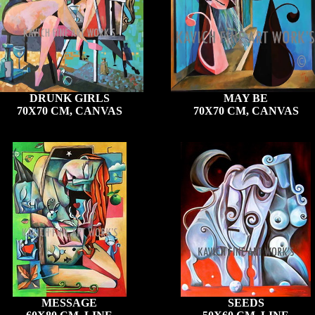
DRUNK GIRLS
MAY BE
70X70 CM, CANVAS
70X70 CM, CANVAS
MESSAGE
SEEDS