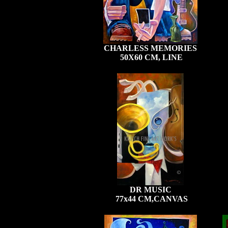
CHARLESS MEMORIES
50X60 CM, LINE
DR MUSIC
77x44 CM,CANVAS