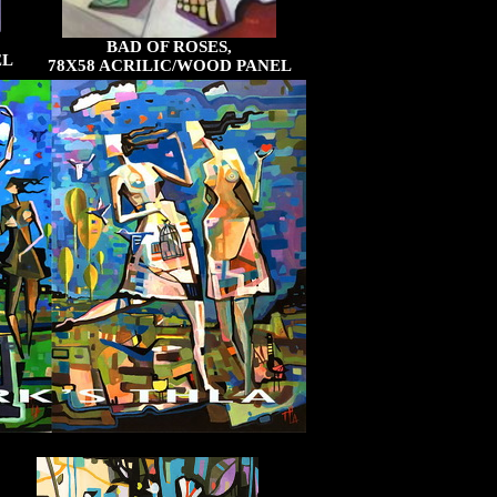
BAD OF ROSES,
EL
78X58 ACRILIC/WOOD PANEL