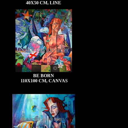
40X50 CM, LINE
BE BORN
110X100 CM, CANVAS