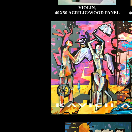
VIOLIN,
40X50 ACRILIC/WOOD PANEL
4