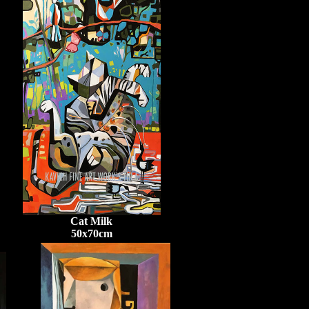
Cat Milk
50x70cm