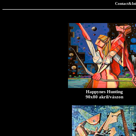
Contact&In
Happynes Hunting
90x80 akril/vászon