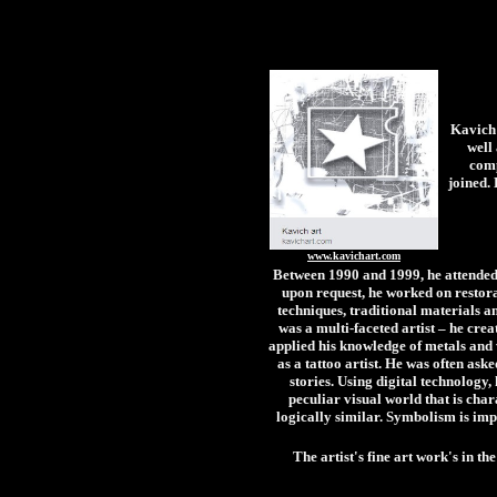
Kavich 
well
comp
joined.
www.kavichart.com
Between 1990 and 1999, he attended c
upon request, he worked on restorat
techniques, traditional materials an
was a multi-faceted artist – he creat
applied his knowledge of metals and 
as a tattoo artist. He was often as
stories. Using digital technology
peculiar visual world that is chara
logically similar. Symbolism is imp
The artist's fine art work's in 