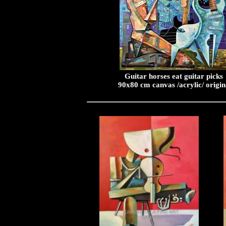
Guitar horses eat guitar picks
90x80 cm canvas /acrylic/ origin