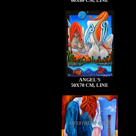
60X80 CM, LINE
ANGEL'S
50X70 CM, LINE