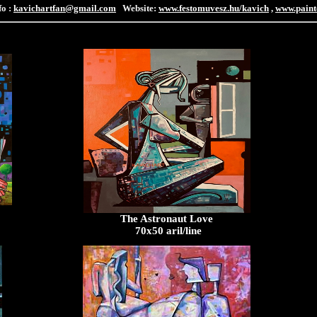
fo :
kavichartfan@gmail.com
Website:
www.festomuvesz.hu/kavich
,
www.paint
The Astronaut Love
70x50 aril/line