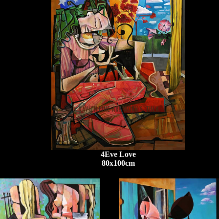
4Eve Love
80x100cm