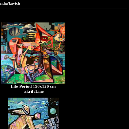
er.hu/kavich
Life Period 150x120 cm
akril /Line