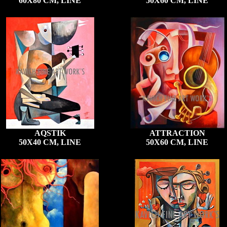
60X80 CM, LINE
50X60 CM, LINE
AQSTIK
ATTRACTION
50X40 CM, LINE
50X60 CM, LINE